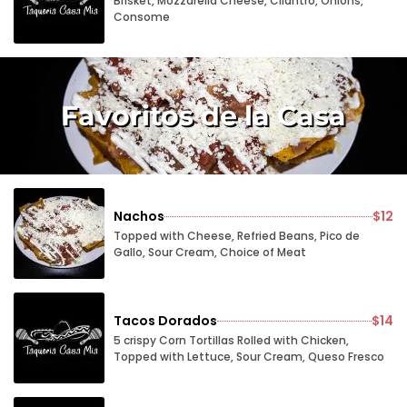
Brisket, Mozzarella Cheese, Cilantro, Onions,
Consome
Favoritos de la Casa
Nachos
$12
Topped with Cheese, Refried Beans, Pico de
Gallo, Sour Cream, Choice of Meat
Tacos Dorados
$14
5 crispy Corn Tortillas Rolled with Chicken,
Topped with Lettuce, Sour Cream, Queso Fresco