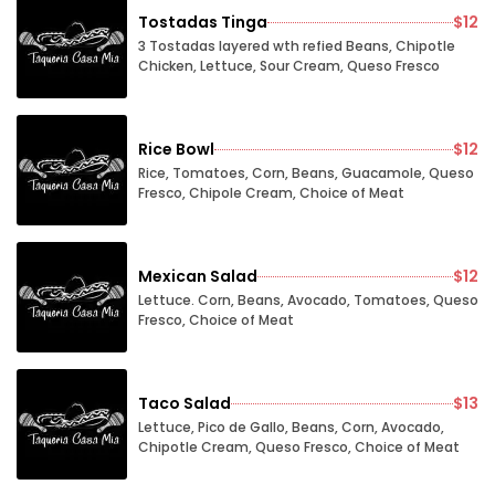
Tostadas Tinga
$12
3 Tostadas layered wth refied Beans, Chipotle
Chicken, Lettuce, Sour Cream, Queso Fresco
Rice Bowl
$12
Rice, Tomatoes, Corn, Beans, Guacamole, Queso
Fresco, Chipole Cream, Choice of Meat
Mexican Salad
$12
Lettuce. Corn, Beans, Avocado, Tomatoes, Queso
Fresco, Choice of Meat
Taco Salad
$13
Lettuce, Pico de Gallo, Beans, Corn, Avocado,
Chipotle Cream, Queso Fresco, Choice of Meat