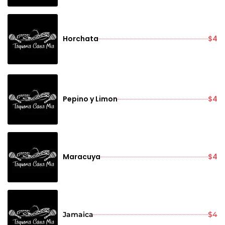
Horchata
$4
Pepino y Limon
$4
Maracuya
$4
Jamaica
$4