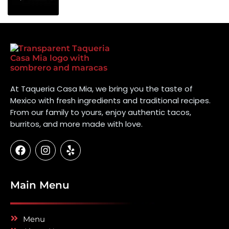
At Taqueria Casa Mia, we bring you the taste of
Mexico with fresh ingredients and traditional recipes.
From our family to yours, enjoy authentic tacos,
burritos, and more made with love.
Main Menu
Menu