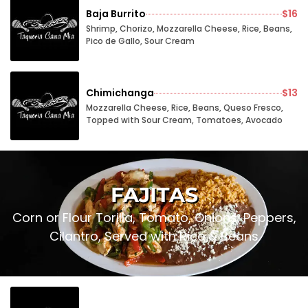
Baja Burrito
$16
Shrimp, Chorizo, Mozzarella Cheese, Rice, Beans,
Pico de Gallo, Sour Cream
Chimichanga
$13
Mozzarella Cheese, Rice, Beans, Queso Fresco,
Topped with Sour Cream, Tomatoes, Avocado
FAJITAS
Corn or Flour Torilla, Tomato, Onions, Peppers,
Cilantro, Served with Rice & Beans