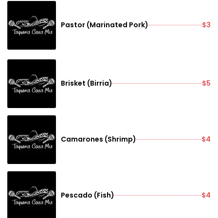
Pastor (Marinated Pork)
$3
Brisket (Birria)
$5
Camarones (Shrimp)
$4
Pescado (Fish)
$4