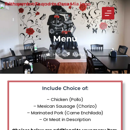
Menu
Menu
Home
Include Choice of:
– Chicken (Pollo)
– Mexican Sausage (Chorizo)
– Marinated Pork (Carne Enchilada)
– Or Meat in Description