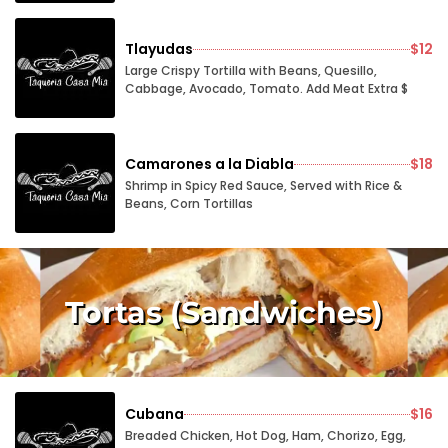
Tlayudas
$12
Large Crispy Tortilla with Beans, Quesillo,
Cabbage, Avocado, Tomato. Add Meat Extra $
Camarones a la Diabla
$18
Shrimp in Spicy Red Sauce, Served with Rice &
Beans, Corn Tortillas
Tortas (Sandwiches)
Cubana
$16
Breaded Chicken, Hot Dog, Ham, Chorizo, Egg,