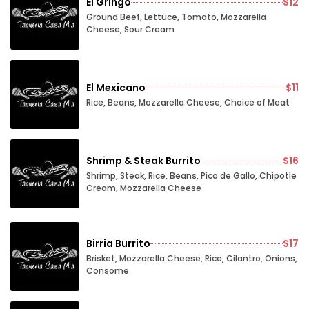
El Gringo
$12
Ground Beef, Lettuce, Tomato, Mozzarella
Cheese, Sour Cream
El Mexicano
$11
Rice, Beans, Mozzarella Cheese, Choice of Meat
Shrimp & Steak Burrito
$16
Shrimp, Steak, Rice, Beans, Pico de Gallo, Chipotle
Cream, Mozzarella Cheese
Birria Burrito
$17
Brisket, Mozzarella Cheese, Rice, Cilantro, Onions,
Consome