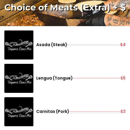
Choice of Meats (Extra) + $
Asada (Steak)
$4
Lengua (Tongue)
$5
Carnitas (Pork)
$3