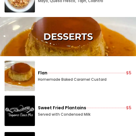
Mayo, Queso Fresco, Tajin, Cilantro
DESSERTS
Flan
$5
Homemade Baked Caramel Custard
Sweet Fried Plantains
$5
Served with Condensed Milk