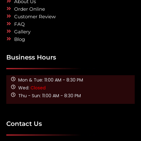
About Us
Order Online
Customer Review
FAQ
Gallery
Blog
Business Hours
Mon & Tue: 11:00 AM - 8:30 PM
Wed:
Closed
Thu - Sun: 11:00 AM - 8:30 PM
Contact Us