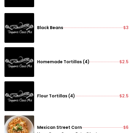
Black Beans
$3
Homemade Tortillas (4)
$2.5
Flour Tortillas (4)
$2.5
Mexican Street Corn
$6