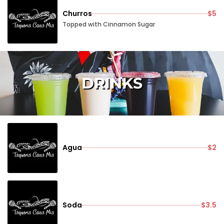
Churros
$5
Topped with Cinnamon Sugar
DRINKS
Agua
$2
Soda
$3.5