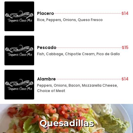
Placero
$14
Rice, Peppers, Onions, Queso Fresco
Pescado
$15
Fish, Cabbage, Chipotle Cream, Pico de Gallo
Alambre
$14
Peppers, Onions, Bacon, Mozzarella Cheese,
Choice of Meat
Quesadillas