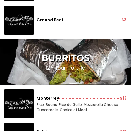
Ground Beef
$3
BURRITOS
12″ Flour Tortilla
Monterrey
$13
Rice, Beans, Pico de Gallo, Mozzarella Cheese,
Guacamole, Choice of Meat