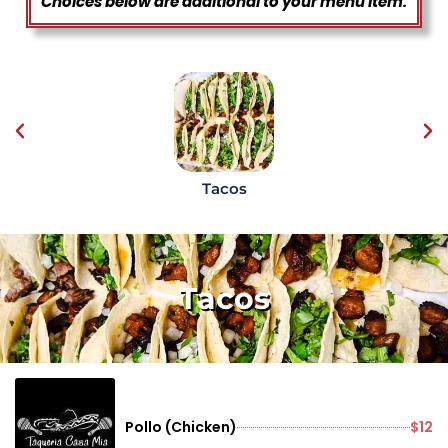
Choices below are additional to your menu item.
Tacos
Tacos
Pollo (Chicken)
$12