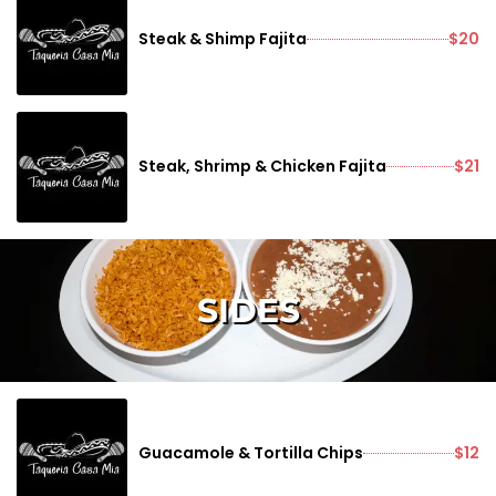
Steak & Shimp Fajita
$20
Steak, Shrimp & Chicken Fajita
$21
SIDES
Guacamole & Tortilla Chips
$12